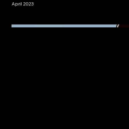
April 2023