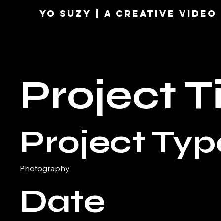
YO SUZY | A Creative VIDE
Project Ti
Project Typ
Photography
Date