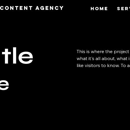
O Content Agency
Home
Ser
tle
This is where the project
what it's all about, what
like visitors to know. To
e