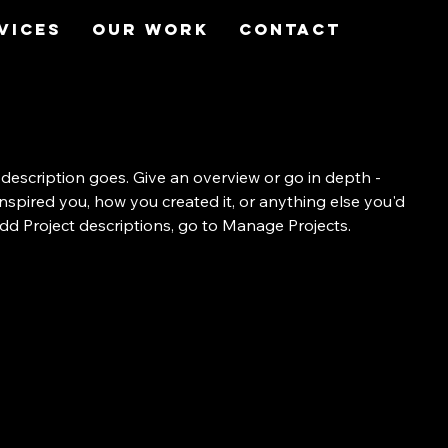
vices
Our Work
Contact
 description goes. Give an overview or go in depth -
 inspired you, how you created it, or anything else you'd
 add Project descriptions, go to Manage Projects.