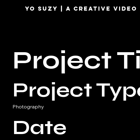
YO SUZY | A Creative VIDE
Project Ti
Project Typ
Photography
Date