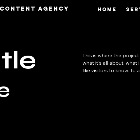
O Content Agency
Home
Ser
tle
This is where the project
what it's all about, what
like visitors to know. To
e