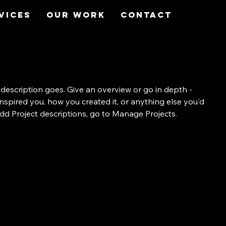
vices
Our Work
Contact
 description goes. Give an overview or go in depth -
 inspired you, how you created it, or anything else you'd
 add Project descriptions, go to Manage Projects.