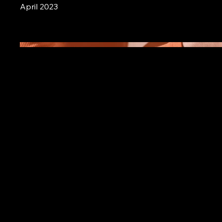
April 2023